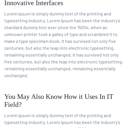
Innovative Interfaces
Lorem Ipsum is simply dummy text of the printing and
typesetting industry. Lorem Ipsum has been the industry’s
standard dummy text ever since the 1500s, when an
unknown printer took a galley of type and scrambled it to
make a type specimen book. It has survived not only five
centuries, but also the leap into electronic typesetting,
remaining essentially unchanged. It has survived not only
five centuries, but also the leap into electronic typesetting,
remaining essentially unchanged. remaining essentially
unchanged.
You May Also Know How it Uses In IT
Field?
Lorem Ipsum is simply dummy text of the printing and
typesetting industry. Lorem Ipsum has been the industry’s