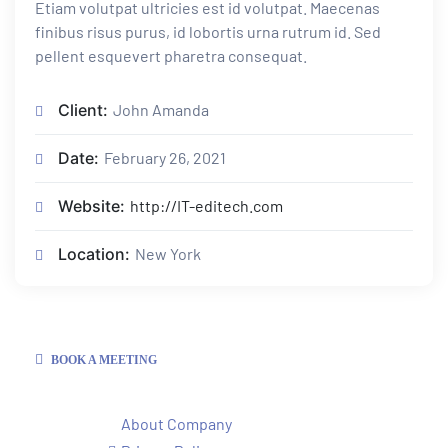
Etiam volutpat ultricies est id volutpat. Maecenas
finibus risus purus, id lobortis urna rutrum id. Sed
pellent esquevert pharetra consequat.
Client:
John Amanda
Date:
February 26, 2021
Website:
http://IT-editech.com
Location:
New York
BOOK A MEETING
About Company