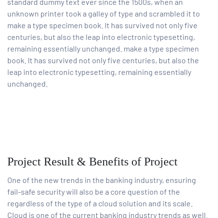
standard dummy text ever since the 1500s, when an
unknown printer took a galley of type and scrambled it to
make a type specimen book. It has survived not only five
centuries, but also the leap into electronic typesetting,
remaining essentially unchanged. make a type specimen
book. It has survived not only five centuries, but also the
leap into electronic typesetting, remaining essentially
unchanged.
Project Result & Benefits of Project
One of the new trends in the banking industry, ensuring
fail-safe security will also be a core question of the
regardless of the type of a cloud solution and its scale.
Cloud is one of the current banking industry trends as well.