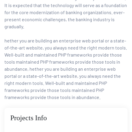
It is expected that the technology will serve as a foundation
for the core modernization of banking organizations. ever-
present economic challenges, the banking industry is
gradually.
hether you are building an enterprise web portal or a state-
of-the-art website, you always need the right modern tools.
Well-built and maintained PHP frameworks provide those
tools maintained PHP frameworks provide those tools in
abundance, hether you are building an enterprise web
portal or a state-of-the-art website, you always need the
right modern tools. Well-built and maintained PHP
frameworks provide those tools maintained PHP
frameworks provide those tools in abundance.
Projects Info