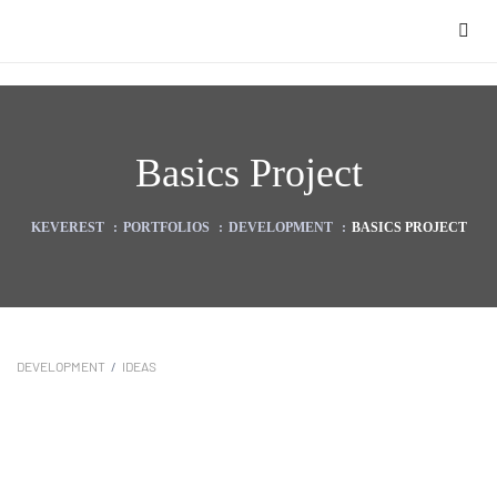
Basics Project
KEVEREST
:
PORTFOLIOS
:
DEVELOPMENT
:
BASICS PROJECT
DEVELOPMENT
/
IDEAS