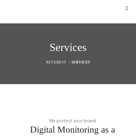
Services
KEVEREST
:
SERVICES
We protect your brand
Digital Monitoring as a