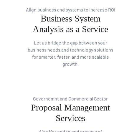
Align business and systems to Increase ROI
Business System
Analysis as a Service
Let us bridge the gap between your
business needs and technology solutions
for smarter, faster, and more scalable
growth.
Governemnt and Commercial Sector
Proposal Management
Services
We offer end to end process of