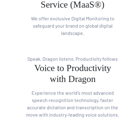
Service (MaaS®)
We offer exclusive Digital Monitoring to
safeguard your brand on global digital
landscape.
Speak. Dragon listens. Productivity follows
Voice to Productivity
with Dragon
Experience the world's most advanced
speech recognition technology, faster
accurate dictation and transcription on the
move with industry-leading voice solutions.