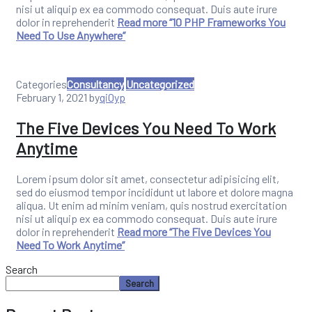
nisi ut aliquip ex ea commodo consequat. Duis aute irure
dolor in reprehenderit
Read more
“10 PHP Frameworks You
Need To Use Anywhere”
Categories
Consultancy
Uncategorized
February 1, 2021
by
qi0yp
The Five Devices You Need To Work
Anytime
Lorem ipsum dolor sit amet, consectetur adipisicing elit,
sed do eiusmod tempor incididunt ut labore et dolore magna
aliqua. Ut enim ad minim veniam, quis nostrud exercitation
nisi ut aliquip ex ea commodo consequat. Duis aute irure
dolor in reprehenderit
Read more
“The Five Devices You
Need To Work Anytime”
Search
Search