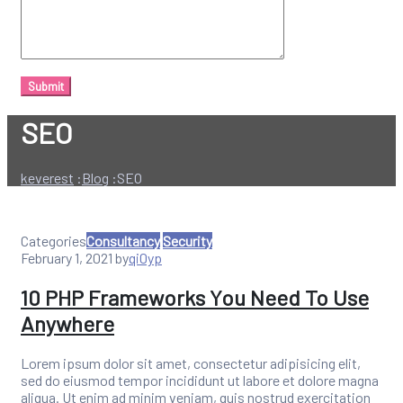
SEO
keverest
:
Blog
:
SEO
Categories
Consultancy
Security
February 1, 2021
by
qi0yp
10 PHP Frameworks You Need To Use
Anywhere
Lorem ipsum dolor sit amet, consectetur adipisicing elit,
sed do eiusmod tempor incididunt ut labore et dolore magna
aliqua. Ut enim ad minim veniam, quis nostrud exercitation