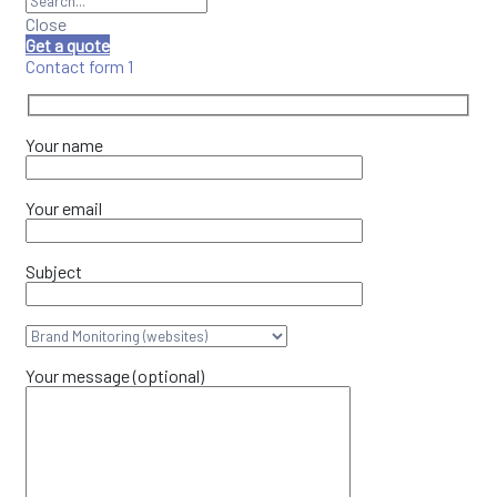
Close
Get a quote
Contact form 1
Your name
Your email
Subject
Your message (optional)