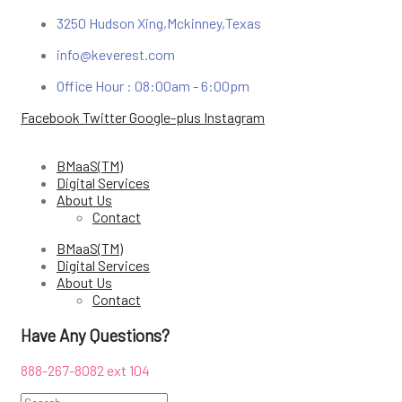
3250 Hudson Xing,Mckinney,Texas
info@keverest.com
Office Hour : 08:00am - 6:00pm
Facebook
Twitter
Google-plus
Instagram
BMaaS(TM)
Digital Services
About Us
Contact
BMaaS(TM)
Digital Services
About Us
Contact
Have Any Questions?
888-267-8082 e
xt 104