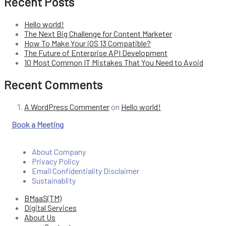
Recent Posts
Hello world!
The Next Big Challenge for Content Marketer
How To Make Your iOS 13 Compatible?
The Future of Enterprise API Development
10 Most Common IT Mistakes That You Need to Avoid
Recent Comments
A WordPress Commenter
on
Hello world!
Book a Meeting
About Company
Privacy Policy
Email Confidentiality Disclaimer
Sustainablity
BMaaS(TM)
Digital Services
About Us